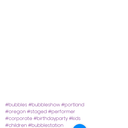
#bubbles
#bubbleshow
#portland
#oregon
#staged
#performer
#corporate
#birthdayparty
#kids
#children
#bubblestation