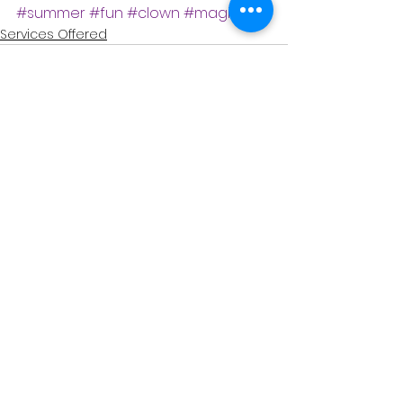
#summer
#fun
#clown
#magician
Services Offered
See All
Recent Posts