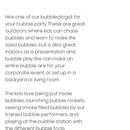
Hire one of our bubbleologist for 
your bubble party. These are great 
outdoors where kids can chase 
bubbles and learn to make life 
sized bubbles, but is also great 
indoors as a presentation and 
bubble play. We can make an 
entire bubble are for your 
corporate event, or set up in a 
backyard or living room.
The kids love being put inside 
bubbles, launching bubble rockets, 
seeing smoke filled bubbles by our 
trained bubble performers, and 
playing at the bubble station with 
the different bubble tools. 