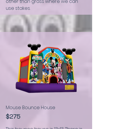
other than grass where we can
use stakes.
Mouse Bounce House
$275