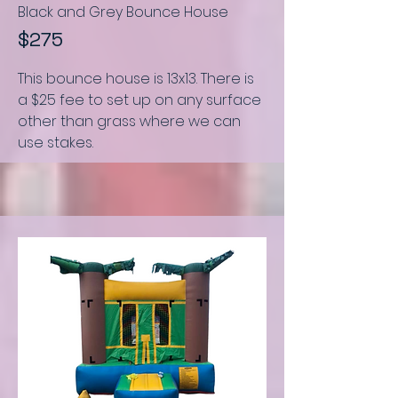
Black and Grey Bounce House
$275
This bounce house is
13x13.
There is
a $25 fee to set up on any surface
other than grass where we can
use stakes.