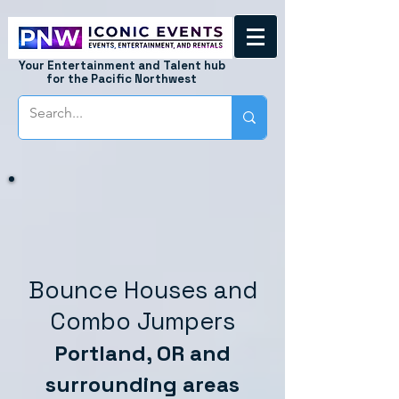
Your Entertainment and Talent hub
for the Pacific Northwest
Bounce Houses and
Combo Jumpers
Portland, OR and
surrounding areas