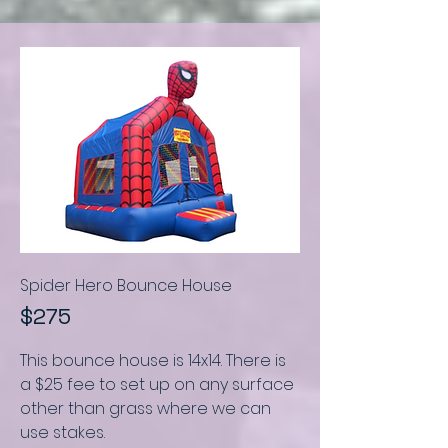
Spider Hero Bounce House
$275
This bounce house is
14x14. There is
a $25 fee to set up on any surface
other than grass where we can
use stakes.