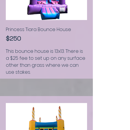
Princess Tiara Bounce House
$250
This bounce house is
13x13.
There is
a $25 fee to set up on any surface
other than grass where we can
use stakes.