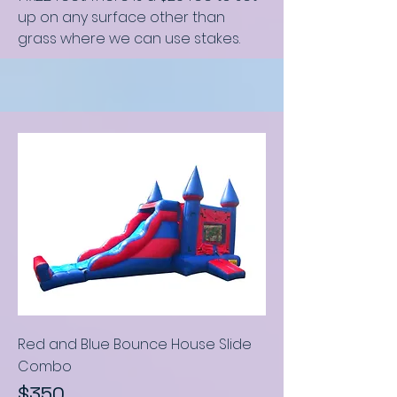
up on any surface other than
grass where we can use stakes.
Red and Blue Bounce House Slide
C
ombo
$350