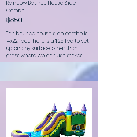
Rainbow Bounce House Slide
Combo
$350
This bounce house slide combo
is
14x22 feet
.
There is a $25 fee to set
up on any surface other than
grass where we can use stakes.