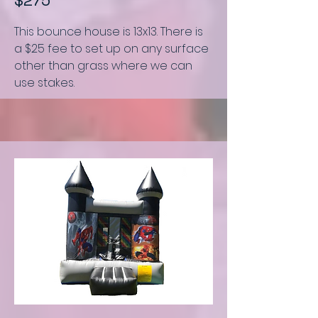
$275
This bounce house is
13x13.
There is
a $25 fee to set up on any surface
other than grass where we can
use stakes.