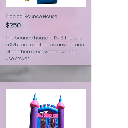
Tropical Bounce House
$250
This bounce house is
13x13.
There is
a $25 fee to set up on any surface
other than grass where we can
use stakes.