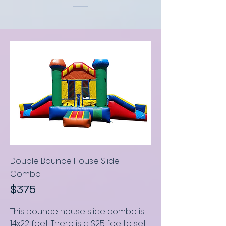
Double Bounce House Slide
C
ombo
$375
This bounce house slide combo
is
14x22 feet
.
There is a $25 fee to set