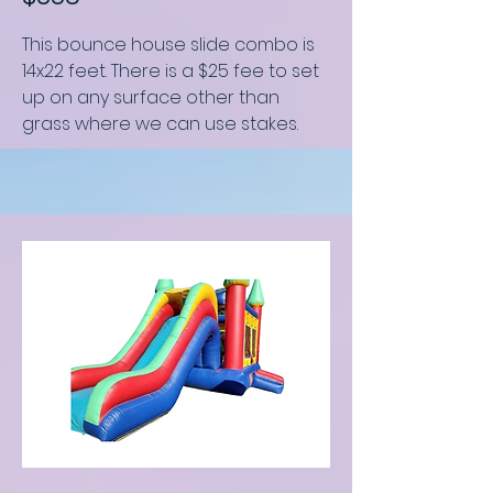
This bounce house slide combo
is
14x22 feet
.
There is a $25 fee to set
up on any surface other than
grass where we can use stakes.