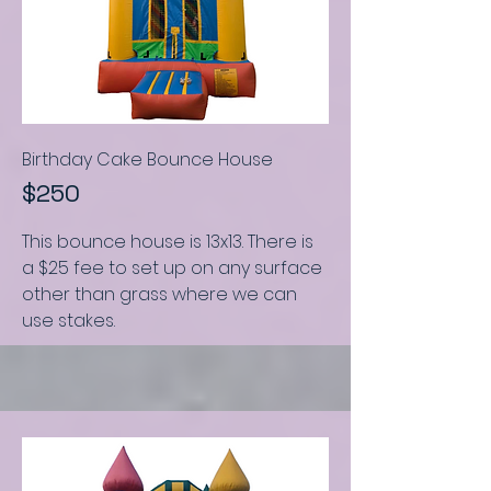
Birthday Cake Bounce House
$250
This bounce house is
13x13.
There is
a $25 fee to set up on any surface
other than grass where we can
use stakes.