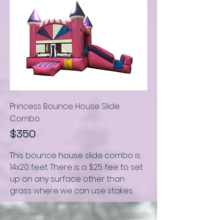
Princess Bounce House Slide
C
ombo
$350
This bounce house slide combo is
14x20 feet
.
There is a $25 fee to set
up on any surface other than
grass where we can use stakes.