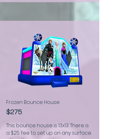
Frozen Bounce House
$275
This bounce house is
13x13.
There is
a $25 fee to set up on any surface