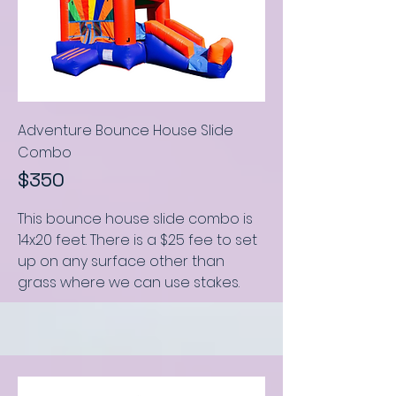
Adventure Bounce House Slide
Combo
$350
This bounce house slide combo
is
14x20 feet
.
There is a $25 fee to set
up on any surface other than
grass where we can use stakes.