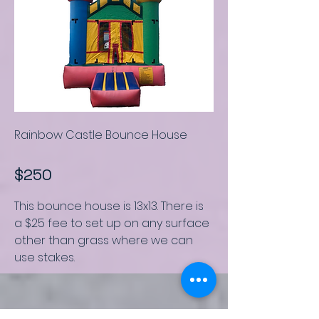
Rainbow Castle Bounce House
$250
This bounce house is
13x13.
There is
a $25 fee to set up on any surface
other than grass where we can
use stakes.