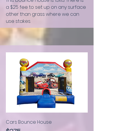
This bounce house is
13x13.
There is
a $25 fee to set up on any surface
other than grass where we can
use stakes.
Cars Bounce House