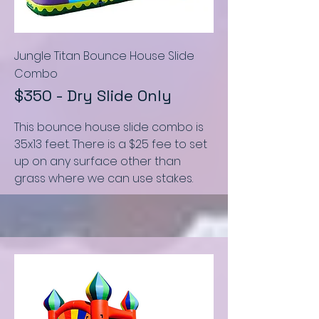
Jungle Titan Bounce House Slide
C
ombo
$350 - Dry Slide Only
This bounce house slide combo
is
35x13 feet
.
There is a $25 fee to set
up on any surface other than
grass where we can use stakes.