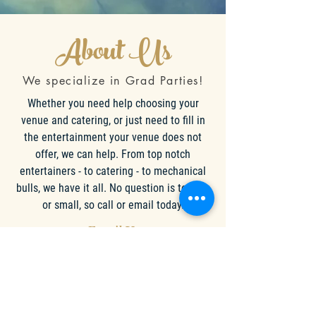
About Us
We specialize in Grad Parties!
Whether you need help choosing your
venue and catering, or just need to fill in
the entertainment your venue does not
offer, we can help. From top notch
entertainers - to catering - to mechanical
bulls, we have it all. No question is too big
or small, so call or email today.
Email Us
Call Now