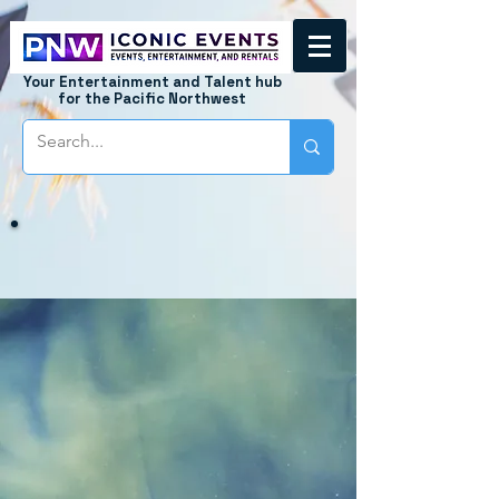
Your Entertainment and Talent hub
for the Pacific Northwest