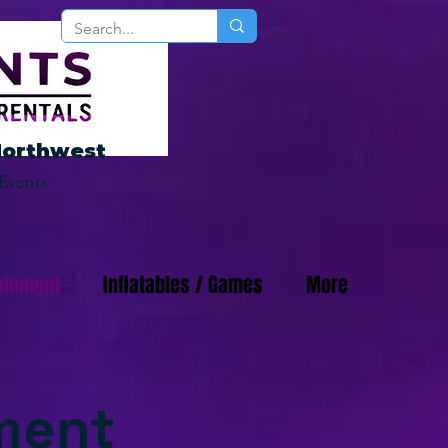
Northwest
Events
ainment
Inflatables / Games
More
ment