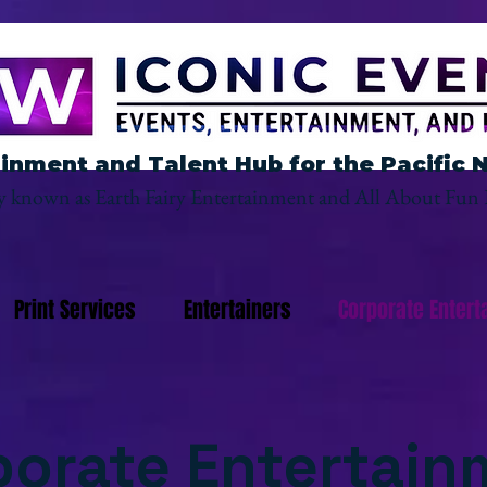
inment and Talent Hub for the Pacific 
y known as Earth Fairy Entertainment and All About Fun 
Print Services
Entertainers
Corporate Entert
porate Entertain