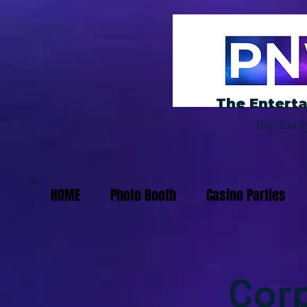
The Enterta
Previousl
HOME
Photo Booth
Casino Parties
Cor