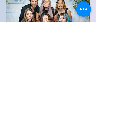
Family Portraits
We can set up a photography station
and take family pictures and print
them onsite in different sizes up to an
8 x 10.
Contact Us for more Information