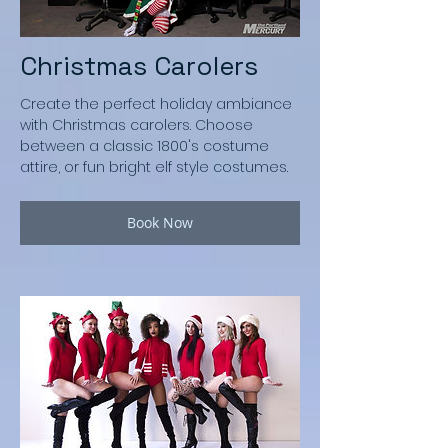
Christmas Carolers
Create the perfect holiday ambiance
with Christmas carolers. Choose
between a classic 1800's costume
attire, or fun bright elf style costumes.
Book Now