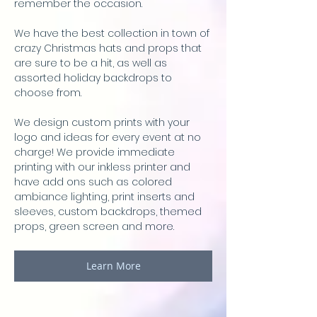
remember the occasion.
We have the best collection in town of
crazy Christmas hats and props that
are sure to be a hit, as well as
assorted holiday backdrops to
choose from.
We design custom prints with your
logo and ideas for every event at no
charge! We provide immediate
printing with our inkless printer and
have add ons such as colored
ambiance lighting, print inserts and
sleeves, custom backdrops, themed
props, green screen and more.
Learn More