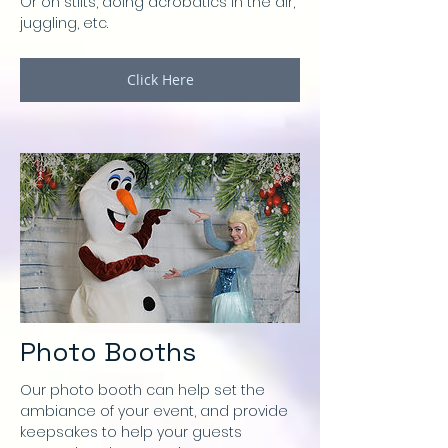
Or on stilts, doing acrobatics in the air,
juggling, etc.
Click Here
Photo Booths
Our photo booth can help set the
ambiance of your event, and provide
keepsakes to help your guests