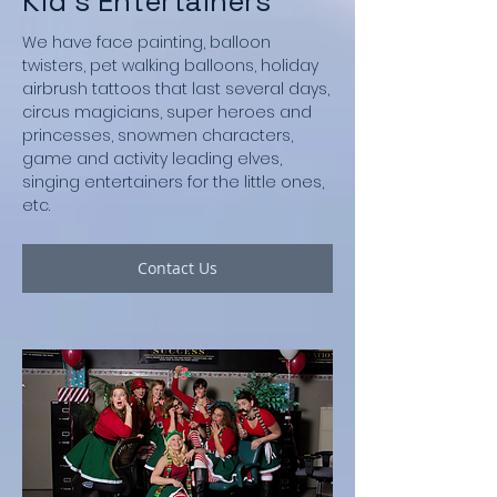
Kid's Entertainers
We have face painting, balloon
twisters, pet walking balloons, holiday
airbrush tattoos that last several days,
circus magicians, super heroes and
princesses, snowmen characters,
game and activity leading elves,
singing entertainers for the little ones,
etc.
Contact Us