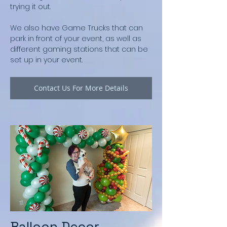
trying it out.
We also have Game Trucks that can
park in front of your event, as well as
different gaming stations that can be
set up in your event.
Contact Us For More Details
Balloon Decor