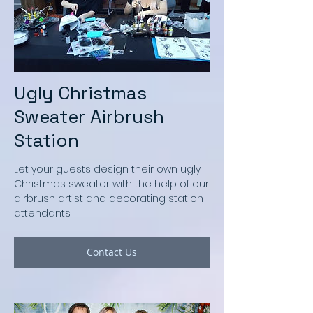
Ugly Christmas
Sweater Airbrush
Station
Let your guests design their own ugly
Christmas sweater with the help of our
airbrush artist and decorating station
attendants.
Contact Us