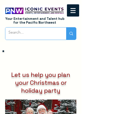
Your Entertainment and Talent hub
for the Pacific Northwest
Let us help you plan
your Christmas or
holiday party