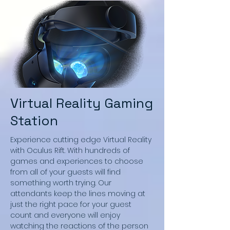
Virtual Reality Gaming
Station
Experience cutting edge Virtual Reality
with Oculus Rift. With hundreds of
games and experiences to choose
from all of your guests will find
something worth trying. Our
attendants keep the lines moving at
just the right pace for your guest
count and everyone will enjoy
watching the reactions of the person