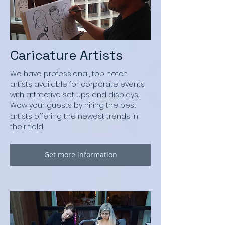
Caricature Artists
We have professional, top notch
artists available for corporate events
with attractive set ups and displays.
Wow your guests by hiring the best
artists offering the newest trends in
their field.
Get more information