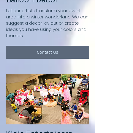
Let our artists transform your event
area into a winter wonderland. We can
suggest a decor lay out or create
ideas you have using your colors and
themes.
Contact Us