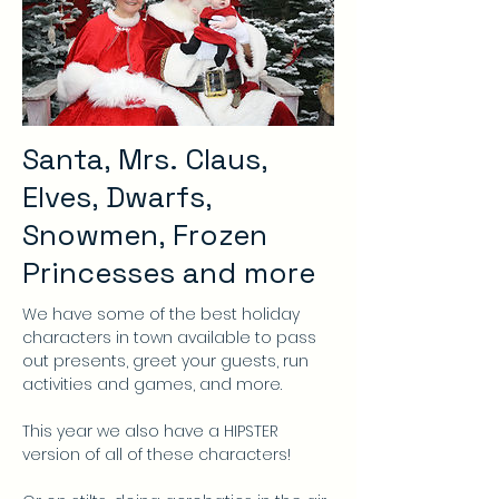
Santa, Mrs. Claus,
Elves, Dwarfs,
Snowmen, Frozen
Princesses and more
We have some of the best holiday
characters in town available to pass
out presents, greet your guests, run
activities and games, and more.
This year we also have a HIPSTER
version of all of these characters!