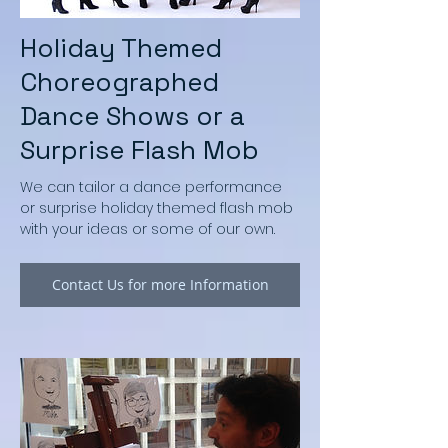
Holiday Themed
Choreographed
Dance Shows or a
Surprise Flash Mob
We can tailor a dance performance
or surprise holiday themed flash mob
with your ideas or some of our own.
Contact Us for more Information