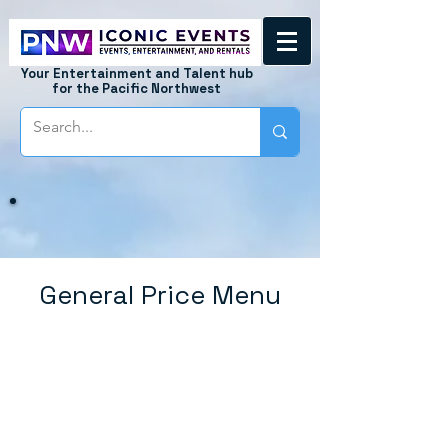
Your Entertainment and Talent hub
for the Pacific Northwest
General Price Menu