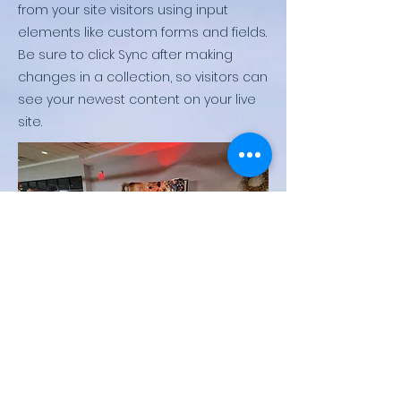
from your site visitors using input
elements like custom forms and fields.
Be sure to click Sync after making
changes in a collection, so visitors can
see your newest content on your live
site.
Ingredients