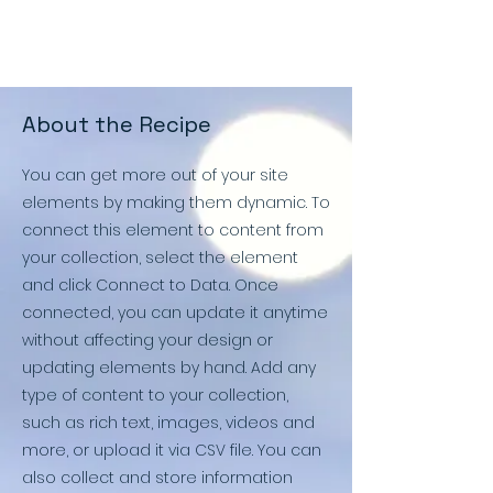
About the Recipe
You can get more out of your site
elements by making them dynamic. To
connect this element to content from
your collection, select the element
and click Connect to Data. Once
connected, you can update it anytime
without affecting your design or
updating elements by hand. Add any
type of content to your collection,
such as rich text, images, videos and
more, or upload it via CSV file. You can
also collect and store information