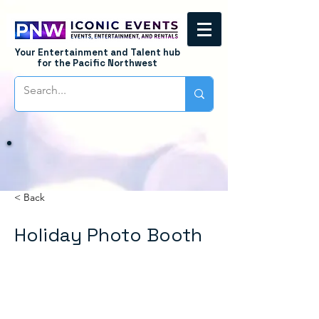
Your Entertainment and Talent hub
for the Pacific Northwest
< Back
Holiday Photo Booth