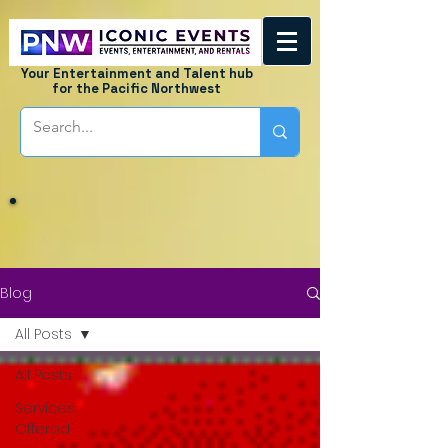
Your Entertainment and Talent hub
for the Pacific Northwest
Blog
All Posts
All Posts
Services
Offered