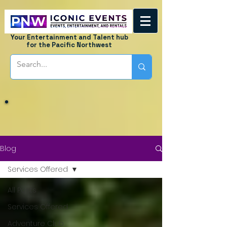
Your Entertainment and Talent hub
for the Pacific Northwest
Blog
Services Offered
All Posts
Services Offered
Adventure Club