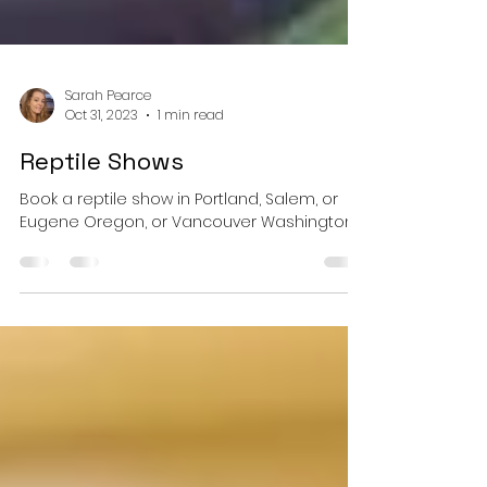
Sarah Pearce
Oct 31, 2023
1 min read
Reptile Shows
Book a reptile show in Portland, Salem, or
Eugene Oregon, or Vancouver Washington.