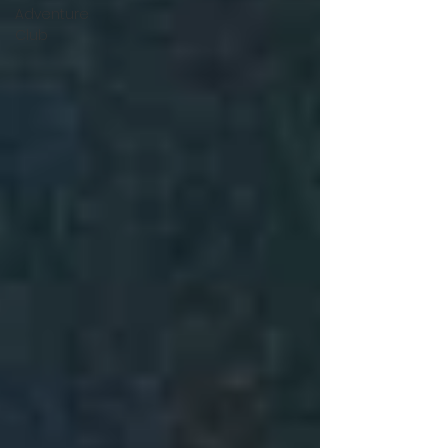
Adventure
Club