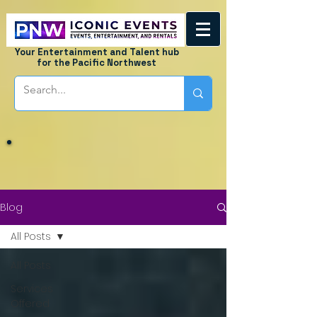
Your Entertainment and Talent hub
for the Pacific Northwest
Blog
All Posts
All Posts
Services
Offered