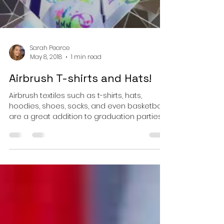
Load video
Sarah Pearce
May 8, 2018
1 min read
Airbrush T-shirts and Hats!
Airbrush textiles such as t-shirts, hats,
hoodies, shoes, socks, and even basketballs
are a great addition to graduation parties,
Bar...