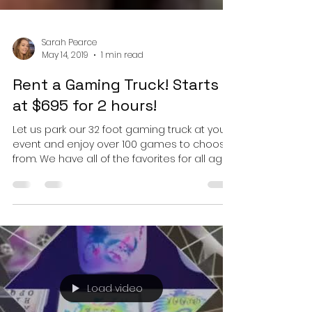
Sarah Pearce
May 14, 2019
1 min read
Rent a Gaming Truck! Starts
at $695 for 2 hours!
Let us park our 32 foot gaming truck at your
event and enjoy over 100 games to choose
from. We have all of the favorites for all ages.
...