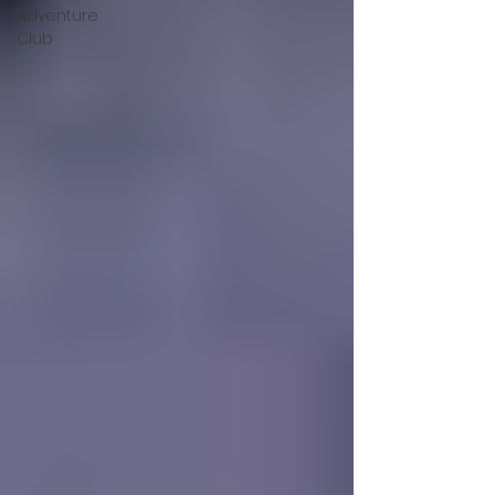
Adventure
Club