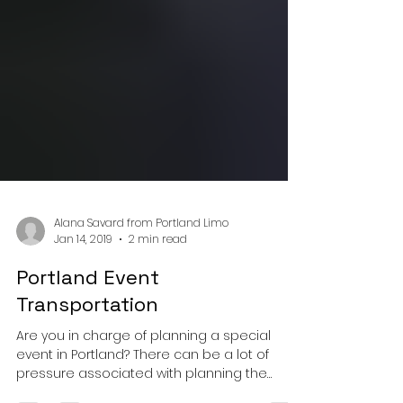
Alana Savard from Portland Limo
Jan 14, 2019
2 min read
Portland Event
Transportation
Are you in charge of planning a special
event in Portland? There can be a lot of