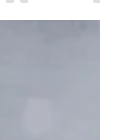
pressure associated with planning the
perfect...