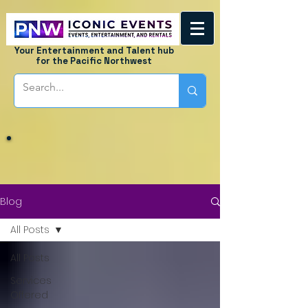
Your Entertainment and Talent hub
for the Pacific Northwest
Blog
All Posts
All Posts
Services
Offered