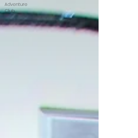
Adventure
Club