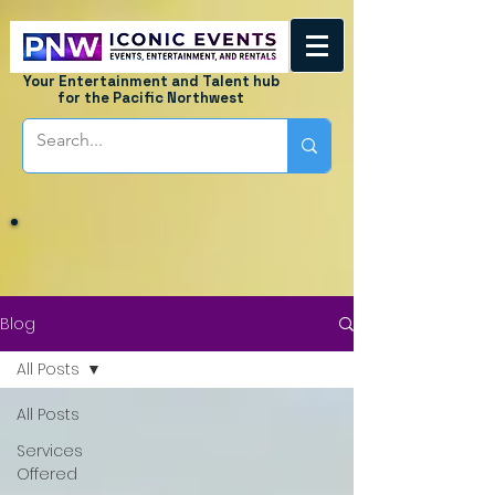
Your Entertainment and Talent hub
for the Pacific Northwest
Blog
All Posts
All Posts
Services
Offered