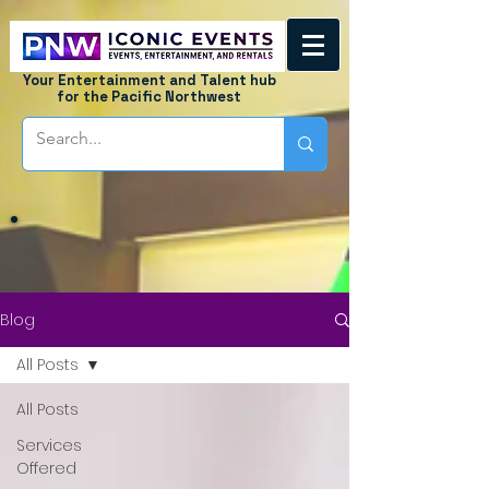
Your Entertainment and Talent hub
for the Pacific Northwest
Blog
All Posts
All Posts
Services
Offered