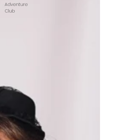
Adventure
Club