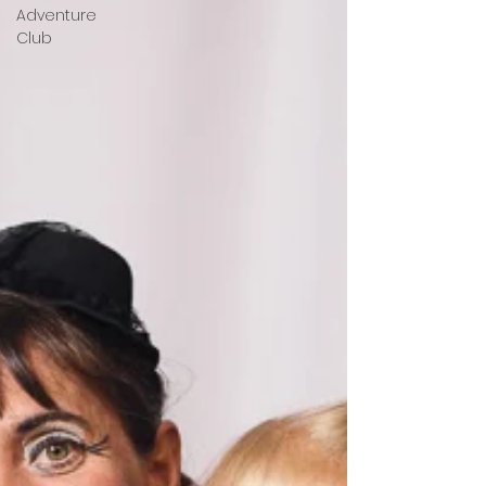
Adventure
Club