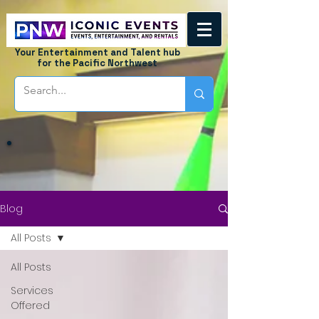
Your Entertainment and Talent hub
for the Pacific Northwest
Blog
All Posts
All Posts
Services
Offered