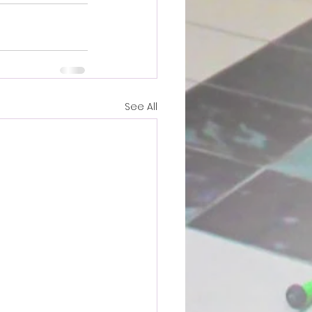
See All