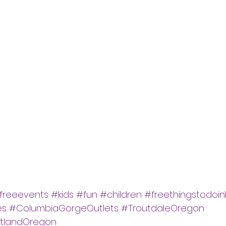
freeevents
#kids
#fun
#children
#freethingstodoin
es
#ColumbiaGorgeOutlets
#TroutdaleOregon
rtlandOregon