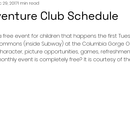
 29, 2017
1 min read
enture Club Schedule
 free event for children that happens the first Tue
ommons (inside Subway) at the Columbia Gorge Outl
haracter, picture opportunities, games, refreshmen
monthly event is completely free? It is courtesy of t