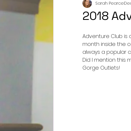
Sarah Pearce
Dec
2018 Adv
Adventure Club is a
month inside the c
always a popular c
Did I mention this 
Gorge Outlets!