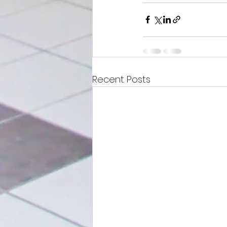
Recent Posts