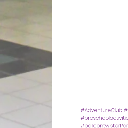
#AdventureClub
#
#preschoolactiviti
#balloontwisterPo