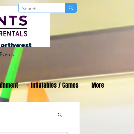
Northwest
Events
ainment
Inflatables / Games
More