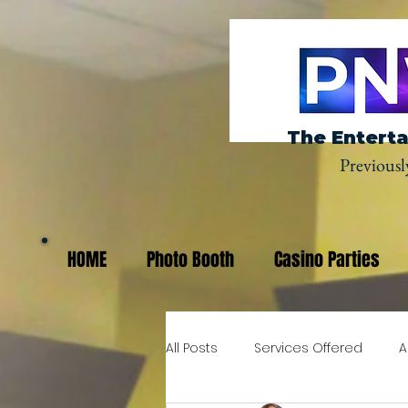
The Enterta
Previousl
HOME
Photo Booth
Casino Parties
All Posts
Services Offered
A