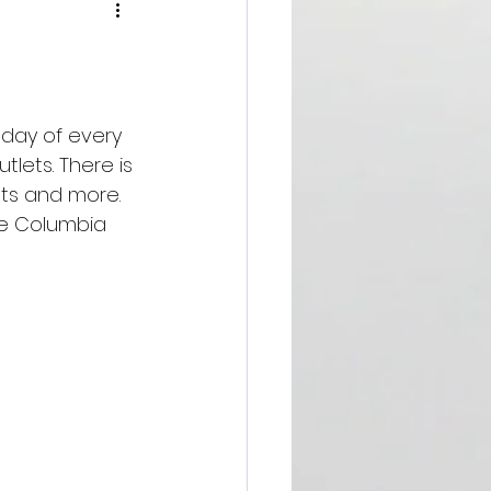
sday of every 
ets. There is 
ts and more. 
he Columbia 