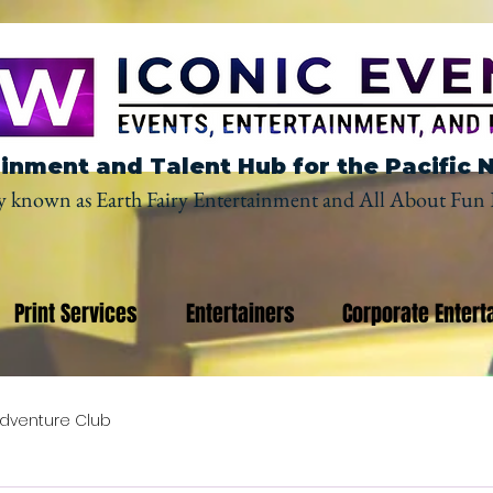
inment and Talent Hub for the Pacific 
y known as Earth Fairy Entertainment and All About Fun 
Print Services
Entertainers
Corporate Entert
dventure Club