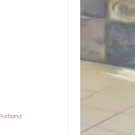
Portland