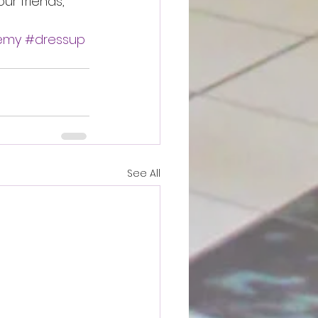
ur friends, 
demy
#dressup
See All