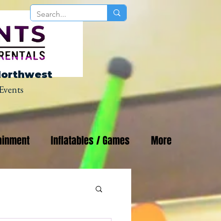
Northwest
Events
ainment
Inflatables / Games
More