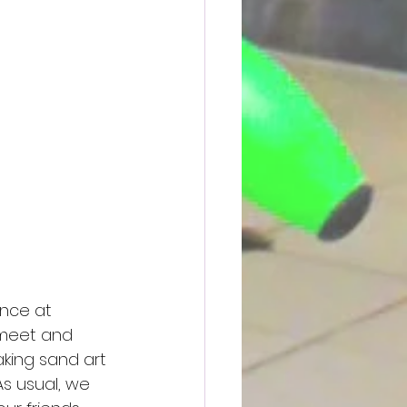
nce at 
 meet and 
aking sand art 
As usual, we 