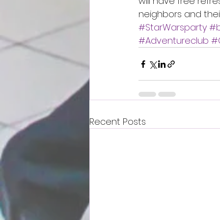
will have free refr
neighbors and thei
#StarWarsparty
#b
#Adventureclub
#
Recent Posts