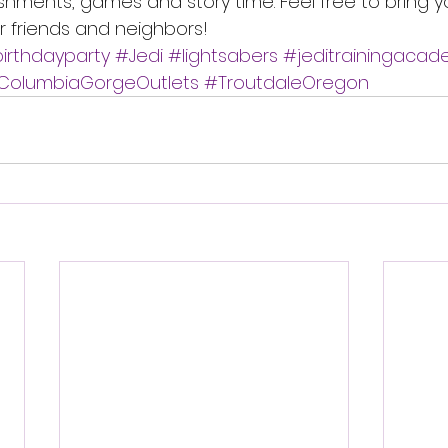
eshments, games and story time. Feel free to bring yo
r friends and neighbors! 
irthdayparty
#Jedi
#lightsabers
#jeditrainingaca
ColumbiaGorgeOutlets
#TroutdaleOregon