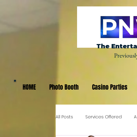
The Enterta
Previousl
HOME
Photo Booth
Casino Parties
All Posts
Services Offered
A