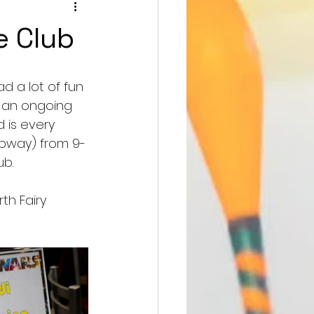
e Club
d a lot of fun 
s an ongoing 
 is every 
ubway) from 9-
b. 
th Fairy 