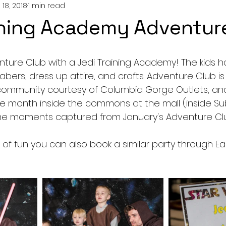
 18, 2018
1 min read
ining Academy Adventur
ture Club with a Jedi Training Academy! The kids ha
 sabers, dress up attire, and crafts. Adventure Club i
community courtesy of Columbia Gorge Outlets, and
he month inside the commons at the mall (inside S
me moments captured from January's Adventure Clu
 lot of fun you can also book a similar party through Ear