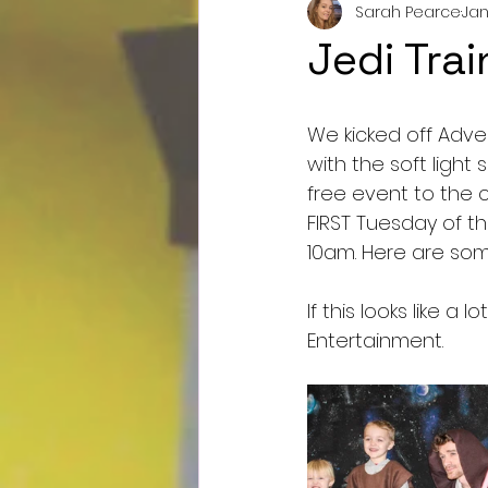
Sarah Pearce
Jan
Jedi Tra
We kicked off Adven
with the soft light
free event to the 
FIRST Tuesday of t
10am. Here are so
If this looks like a
Entertainment.