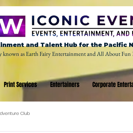
inment and Talent Hub for the Pacific 
y known as Earth Fairy Entertainment and All About Fun 
Print Services
Entertainers
Corporate Entert
dventure Club