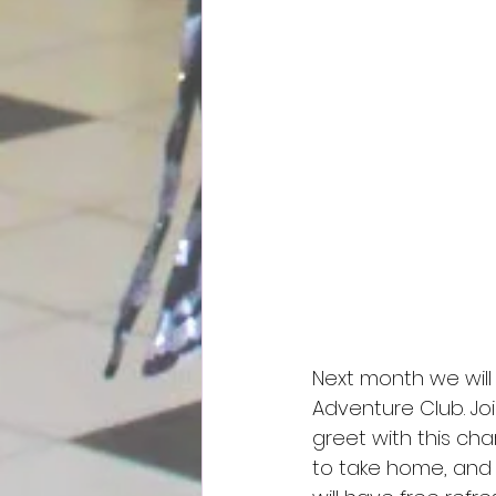
Next month we will
Adventure Club. Jo
greet with this cha
to take home, and wi