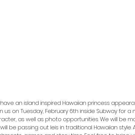
 have an island inspired Hawaiian princess appeara
in us on Tuesday, February 6th inside Subway for a
racter, as well as photo opportunities. We will be m
ll be passing out leis in traditional Hawaiian style. 