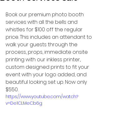
Book our premium photo booth 
services with all the bells and 
whistles for $100 off the regular 
price. This includes an attendant to 
walk your guests through the 
process, props, immediate onsite 
printing with our inkless printer, 
custom designed prints to fit your 
event with your logo added, and 
beautiful looking set up. Now only 
$550.
https://www.youtube.com/watch?
v=De1CLMeCb6g