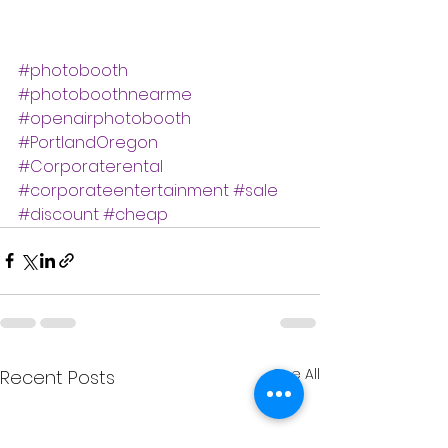
#photobooth
#photoboothnearme
#openairphotobooth
#PortlandOregon
#Corporaterental
#corporateentertainment
#sale
#discount
#cheap
See All
Recent Posts