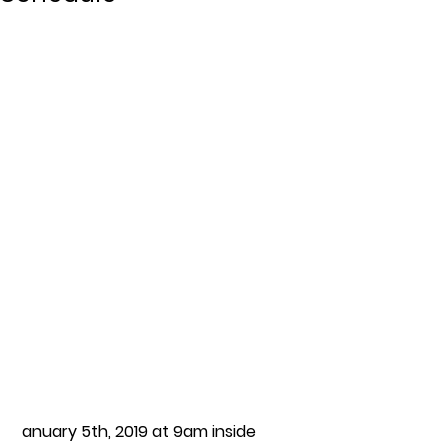
anuary 5th, 2019 at 9am inside 