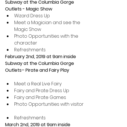
Subway at the Columbia Gorge 
Outlets - Magic Show 
Wizard Dress Up  
Meet a Magician and see the 
Magic Show  
Photo Opportunities with the 
character  
Refreshments 
February 2nd, 2019 at 9am inside 
Subway at the Columbia Gorge 
Outlets– Pirate and Fairy Play
Meet a Real Live Fairy  
Fairy and Pirate Dress Up  
Fairy and Pirate Games  
Photo Opportunities with visitor 
Refreshments 
March 2nd, 2019 at 9am inside 