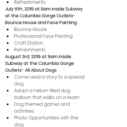
Refreshments 
July 6th, 2019 at 9am inside Subway 
at the Columbia Gorge Outlets- 
Bounce House and Face Painting
Bounce House  
Professional Face Painting  
Craft Station  
Refreshments 
August 3rd, 2019 at 9am inside 
Subway at the Columbia Gorge 
Outlets- All About Dogs 
Come read a story to a special 
dog  
Adopt a helium filled dog 
balloon that walks on a leash  
Dog themed games and 
activities  
Photo Opportunities with the 
dog  