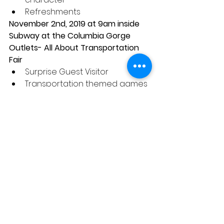
Refreshments 
November 2nd, 2019 at 9am inside 
Subway at the Columbia Gorge 
Outlets- All About Transportation 
Fair 
Surprise Guest Visitor  
Transportation themed games 
and sensory bins  
Photo Opportunities with visitor 
Refreshments 
December 7th, 2019 at 9am inside 
Subway at the Columbia Gorge 
Outlets- Pictures and Cookies with 
Santa Claus 
Cookies and Milk with Santa  
Christmas hat dress up  