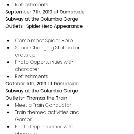
Refreshments 
September 7th, 2019 at 9am inside 
Subway at the Columbia Gorge 
Outlets- Spider Hero Appearance 
Come meet Spider Hero  
Super Changing Station for 
dress up  
Photo Opportunities with 
character  
Refreshments 
October 5th, 2019 at 9am inside 
Subway at the Columbia Gorge 
Outlets- Thomas the Train 
Meet a Train Conductor  
Train themed activities and 
Games  
Photo Opportunities with 
character  