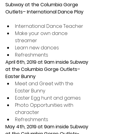
Subway at the Columbia Gorge 
Outlets– International Dance Play 
International Dance Teacher  
Make your own dance 
streamer  
Learn new dances  
Refreshments 
April 6th, 2019 at 9am inside Subway 
at the Columbia Gorge Outlets– 
Easter Bunny 
Meet and Greet with the 
Easter Bunny  
Easter Egg hunt and games  
Photo Opportunities with 
character  
Refreshments 
May 4th, 2019 at 9am inside Subway 
at the Columbia Gorge Outlets- 