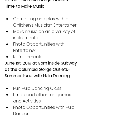
Time to Make Music
Come sing and play with a 
Children’s Musician Entertainer  
Make music on an a variety of 
instruments  
Photo Opportunities with 
Entertainer  
Refreshments 
June 1st, 2019 at 9am inside Subway 
at the Columbia Gorge Outlets- 
Summer Luau with Hula Dancing 
Fun Hula Dancing Class  
Limbo and other fun games 
and Activities  
Photo Opportunities with Hula 
Dancer  