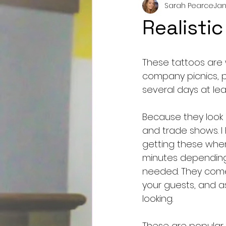
Sarah Pearce
Jan
Realisti
These tattoos are
company picnics, p
several days at le
Because they look s
and trade shows. I 
getting these when
minutes depending 
needed. They come 
your guests, and as
looking. 
These are popular 