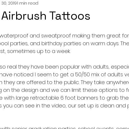
 30, 2019
1 min read
c Airbrush Tattoos
 waterproof and sweatproof making them great fo
ool parties, and birthday parties on warm days. They
ast, sometimes up to a week. 
o real they have been popular with adults, especiall
have noticed I seem to get a 50/50 mix of adults ve
 they are offered to the public. They take anywhere
on the design and we can limit these options to fa
with large retractable 6 foot banners to grab the 
 you can see in the video, our set up is clean and 
with senior graduation parties, school events, corp