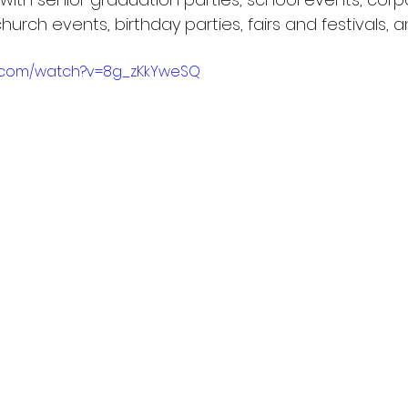
urch events, birthday parties, fairs and festivals, 
e.com/watch?v=8g_zKkYweSQ