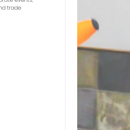
and trade 