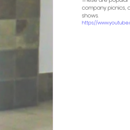
company picnics, ch
shows.
https://www.youtub