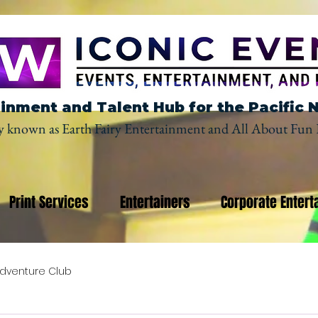
inment and Talent Hub for the Pacific 
y known as Earth Fairy Entertainment and All About Fun 
Print Services
Entertainers
Corporate Entert
dventure Club