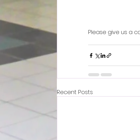
Please give us a cal
Recent Posts