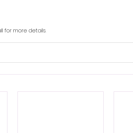
l for more details. 