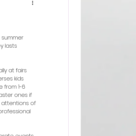
r summer 
 lasts 
y at fairs 
rses kids 
 from 1-6 
ster ones if 
attentions of 
professional 
orate events, 