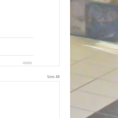
See All