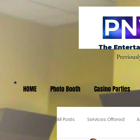
The Enterta
Previousl
HOME
Photo Booth
Casino Parties
All Posts
Services Offered
A