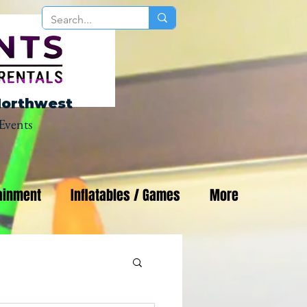
Northwest
Events
ainment
Inflatables / Games
More