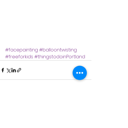
#facepainting
#balloontwisting
#freeforkids
#thingstodoinPortland
See All
Recent Posts