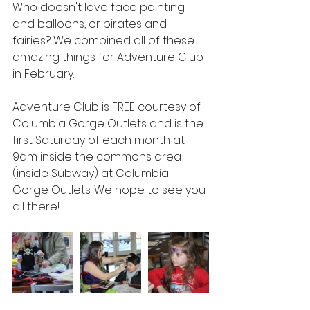
Who doesn't love face painting 
and balloons, or pirates and 
fairies? We combined all of these 
amazing things for Adventure Club 
in February. 
Adventure Club is FREE courtesy of 
Columbia Gorge Outlets and is the 
first Saturday of each month at 
9am inside the commons area 
(inside Subway) at Columbia 
Gorge Outlets. We hope to see you 
all there!