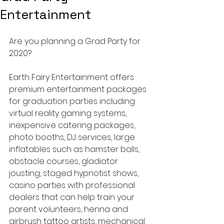
Entertainment
Are you planning a Grad Party for 
2020?
Earth Fairy Entertainment offers 
premium entertainment packages 
for graduation parties including 
virtual reality gaming systems, 
inexpensive catering packages, 
photo booths, DJ services, large 
inflatables such as hamster balls, 
obstacle courses, gladiator 
jousting, staged hypnotist shows, 
casino parties with professional 
dealers that can help train your 
parent volunteers, henna and 
airbrush tattoo artists, mechanical 