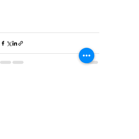
See All
Recent Posts