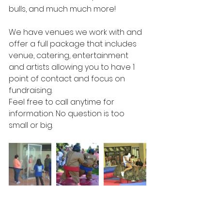
bulls, and much much more! 
We have venues we work with and 
offer a full package that includes 
venue, catering, entertainment 
and artists allowing you to have 1 
point of contact and focus on 
fundraising. 
Feel free to call anytime for 
information. No question is too 
small or big. 