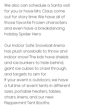
We also can schedule a Santa visit 
for you or have Mrs. Claus come 
out for story time. We have all of 
those favorite Frozen characters 
and even have a breakdancing 
holiday Spider Hero.
Our Indoor Safe Snowball Arena 
has plush snowballs to throw and 
indoor snow! The kids have shields 
and ice bunkers to hide behind, 
giant ice cubes to crawl through, 
and targets to aim for.
If your event is outdoors, we have 
a full line of event tents in different 
sizes, portable heaters, tables, 
chairs, linens, and our new 
Peppermint Tent Booths.