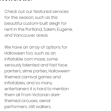
Check out our featured services 
for the season, such as this 
beautiful custom-built sleigh for 
rent in the Portland, Salem, Eugene, 
and Vancouver areas.
We have an array of options for 
Halloween too, such as an 
inflatable corn maze, some 
seriously talented and fast face 
painters, slime parties, Halloween-
themed carnival games and 
inflatables, and so many 
entertainers it is hard to mention 
them all. From Victorian dark-
themed circuses, aerial 
performers, stilt walkers, 