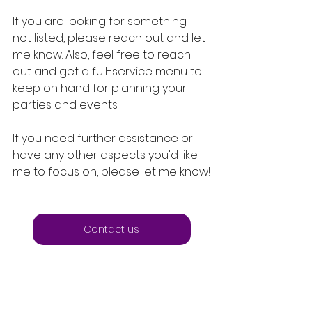
If you are looking for something 
not listed, please reach out and let 
me know. Also, feel free to reach 
out and get a full-service menu to 
keep on hand for planning your 
parties and events.
If you need further assistance or 
have any other aspects you'd like 
me to focus on, please let me know!
Contact us