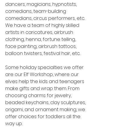
dancers, magicians, hypnotists, 
comedians, team-building 
comedians, circus performers, etc. 
We have a team of highly skilled 
artists in caricatures, airbrush 
clothing, henna, fortune telling, 
face painting, airbrush tattoos, 
balloon twisters, festival hair, etc.
Some holiday specialties we offer 
are our Elf Workshop, where our 
elves help the kids and teenagers 
make gifts and wrap them. From 
choosing charms for jewelry, 
beaded keychains, clay sculptures, 
origami, and ornament making, we 
offer choices for toddlers all the 
way up.