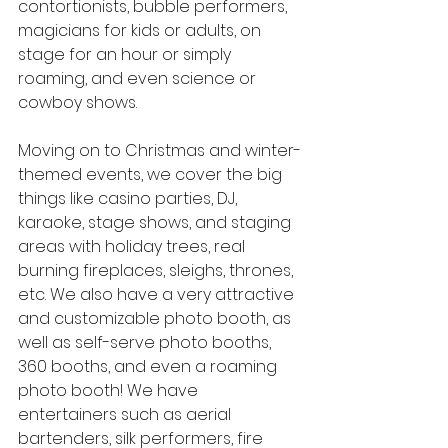
contortionists, bubble performers, 
magicians for kids or adults, on 
stage for an hour or simply 
roaming, and even science or 
cowboy shows.
Moving on to Christmas and winter-
themed events, we cover the big 
things like casino parties, DJ, 
karaoke, stage shows, and staging 
areas with holiday trees, real 
burning fireplaces, sleighs, thrones, 
etc. We also have a very attractive 
and customizable photo booth, as 
well as self-serve photo booths, 
360 booths, and even a roaming 
photo booth! We have 
entertainers such as aerial 
bartenders, silk performers, fire 