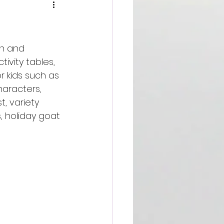
gh and 
tivity tables, 
or kids such as 
aracters, 
, variety 
s, holiday goat 