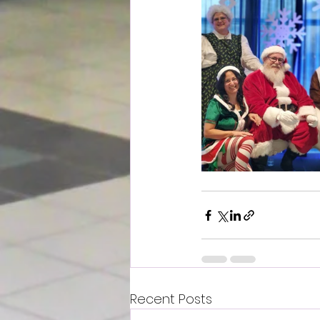
Recent Posts