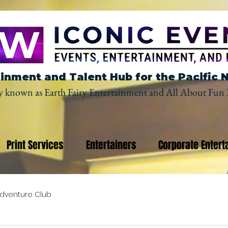
inment and Talent Hub for the Pacific 
y known as Earth Fairy Entertainment and All About Fun 
Print Services
Entertainers
Corporate Entert
dventure Club