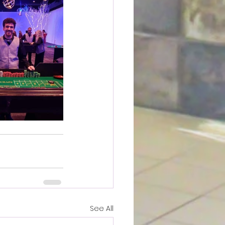
See All