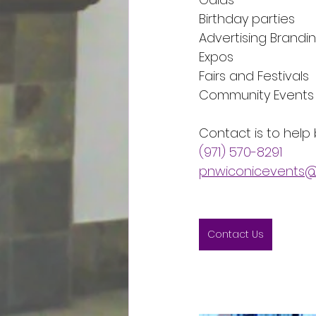
Birthday parties
Advertising Brandi
Expos
Fairs and Festivals
Community Events
Contact is to help b
(971) 570-8291
pnwiconicevents@
Contact Us