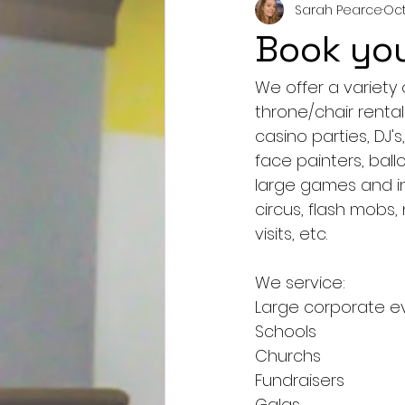
Sarah Pearce
Oct
Book you
We offer a variety 
throne/chair rentals
casino parties, DJ's
face painters, bal
large games and in
circus, flash mobs,
visits, etc.
We service:
Large corporate e
Schools
Churchs
Fundraisers
Galas