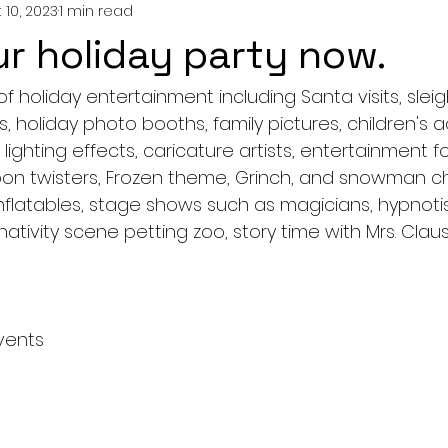
 10, 2023
1 min read
r holiday party now.
of holiday entertainment including Santa visits, slei
, holiday photo booths, family pictures, children's ac
, lighting effects, caricature artists, entertainment f
loon twisters, Frozen theme, Grinch, and snowman ch
flatables, stage shows such as magicians, hypnotist
 nativity scene petting zoo, story time with Mrs. Clau
vents