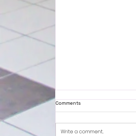
Comments
Write a comment...