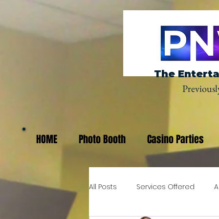
The Enterta
Previousl
HOME
Photo Booth
Casino Parties
All Posts
Services Offered
A