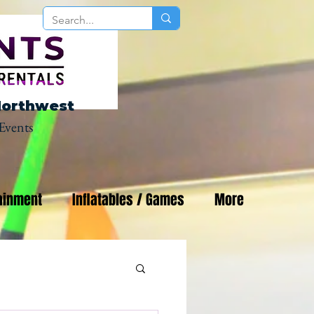
Northwest
Events
ainment
Inflatables / Games
More