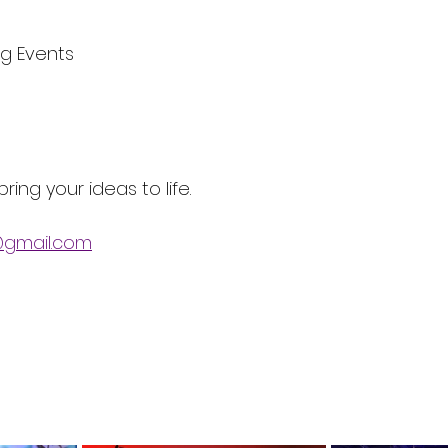
ng Events
ring your ideas to life. 
gmail.com