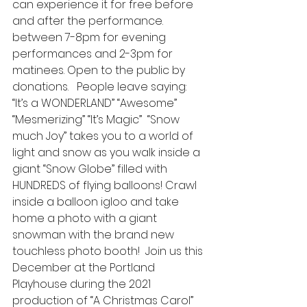
can experience it for free before 
and after the performance.  
between 7-8pm for evening 
performances and 2-3pm for 
matinees. Open to the public by 
donations.   People leave saying: 
“It’s a WONDERLAND” “Awesome” 
“Mesmerizing” “It’s Magic”  “Snow 
much Joy” takes you to a world of 
light and snow as you walk inside a 
giant “Snow Globe” filled with 
HUNDREDS of flying balloons! Crawl 
inside a balloon igloo and take 
home a photo with a giant 
snowman with the brand new 
touchless photo booth!  Join us this 
December at the Portland 
Playhouse during the 2021 
production of “A Christmas Carol” 