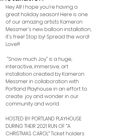
Hey All! I hope you're having a 
great holiday season! Here is one 
of our amazing artists Kameron 
Messmer's new balloon installation, 
it's free! Stop by! Spread the word! 
Love!!!
 "Snow much Joy" is a huge, 
interactive, immersive, art 
installation created by Kameron 
Messmer in collaboration with 
Portland Playhouse in an effort to 
create  joy and wonder in our 
community and world.   
HOSTED BY PORTLAND PLAYHOUSE 
DURING THEIR 2021 RUN OF “A 
CHRISTMAS CAROL” Ticket holders 