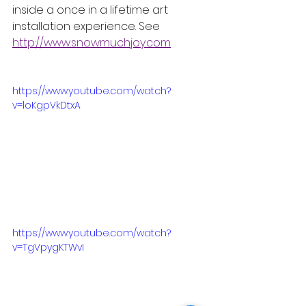
inside a once in a lifetime art 
installation experience. See 
http://www.snowmuchjoy.com
https://www.youtube.com/watch?
v=loKgpVkDtxA
https://www.youtube.com/watch?
v=TgVpygKTWvI