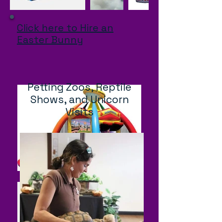
Click here to Hire an
Easter Bunny
Petting Zoos, Reptile
Shows, and Unicorn
Visits