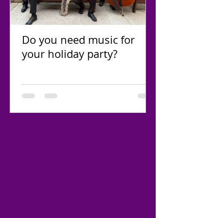
Do you need music for
your holiday party?