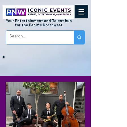
Your Entertainment and Talent hub
for the Pacific Northwest