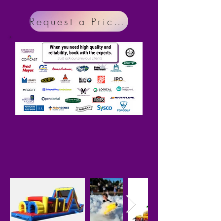
Request a Price Menu