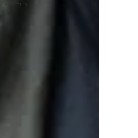
Adventure
Club