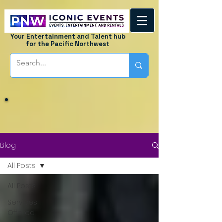
Your Entertainment and Talent hub
for the Pacific Northwest
Blog
All Posts
All Posts
Services
Offered