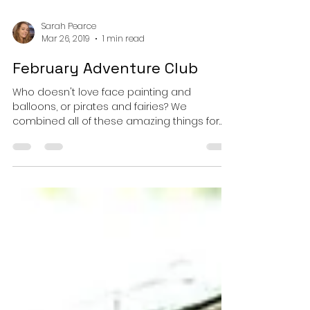
Sarah Pearce
Mar 26, 2019
1 min read
February Adventure Club
Who doesn't love face painting and
balloons, or pirates and fairies? We
combined all of these amazing things for
Adventure Club in...