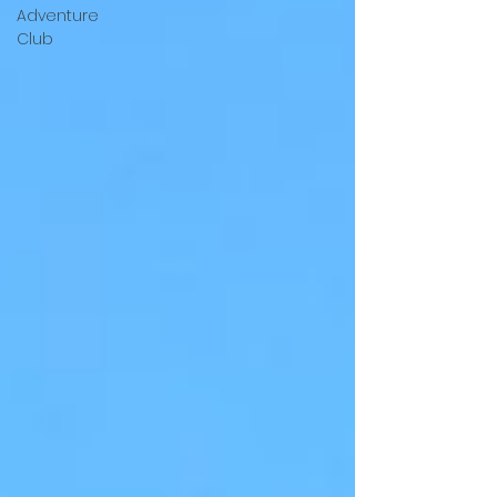
Adventure
Club