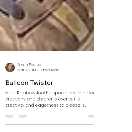
Sarah Pearce
Mar 7, 2019
1 min read
Balloon Twister
Meet Rainbow Joe! He specializes in balloon
creations and children's events. His
creativity and eagerness to please is
always a hit with...