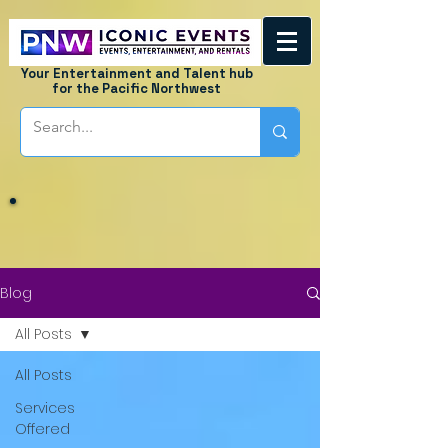
Your Entertainment and Talent hub
for the Pacific Northwest
Blog
All Posts
All Posts
Services
Offered