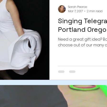
Sarah Pearce
Mar 7, 2017
2 min read
Singing Telegr
Portland Orego
Need a great gift idea? 
choose out of our many 