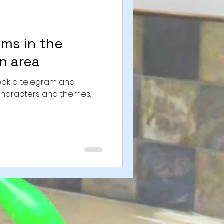
ams in the
n area
Book a telegram and
characters and themes.