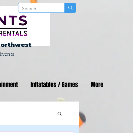
Northwest
Events
ainment
Inflatables / Games
More