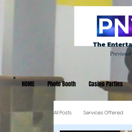
The Enterta
Previousl
HOME
Photo Booth
Casino Parties
All Posts
Services Offered