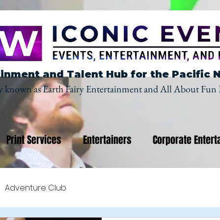
inment and Talent Hub for the Pacific 
y known as Earth Fairy Entertainment and All About Fun 
Print Services
Entertainers
Corporate Entert
Adventure Club