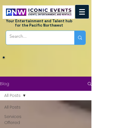
Your Entertainment and Talent hub
for the Pacific Northwest
Blog
All Posts
All Posts
Services
Offered