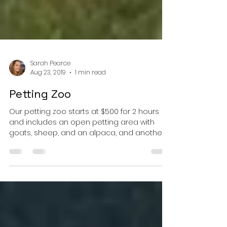
Sarah Pearce
Aug 23, 2019
1 min read
Petting Zoo
Our petting zoo starts at $500 for 2 hours
and includes an open petting area with
goats, sheep, and an alpaca, and another
pen with a...