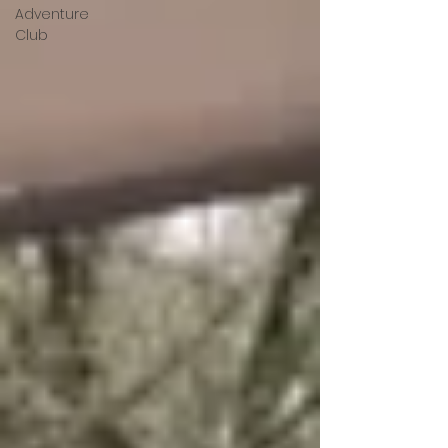
Adventure
Club