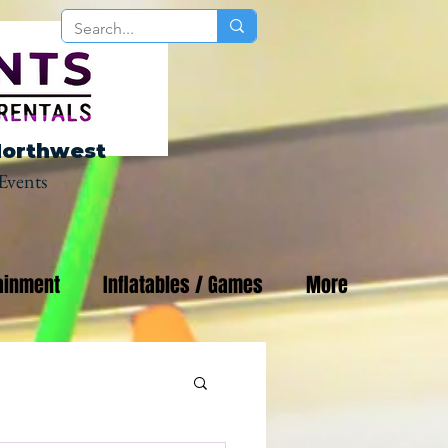
Northwest
Events
ainment
Inflatables / Games
More