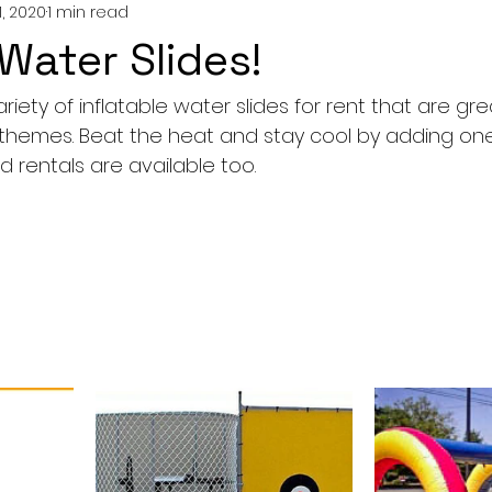
1, 2020
1 min read
ater Slides!
iety of inflatable water slides for rent that are grea
l themes. Beat the heat and stay cool by adding one
 rentals are available too.