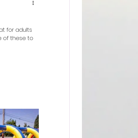
t for adults 
 of these to 