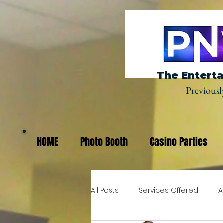
The Enterta
Previousl
HOME
Photo Booth
Casino Parties
All Posts
Services Offered
A