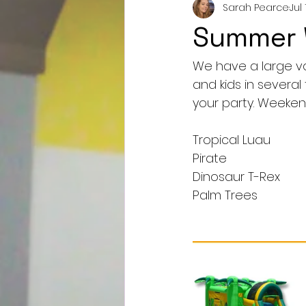
Sarah Pearce
Jul 
Summer W
We have a large var
and kids in severa
your party. Weekend
Tropical Luau
Pirate
Dinosaur T-Rex
Palm Trees