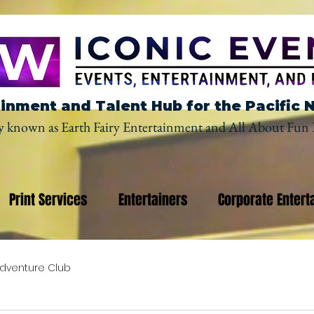
inment and Talent Hub for the Pacific 
y known as Earth Fairy Entertainment and All About Fun 
Print Services
Entertainers
Corporate Entert
dventure Club