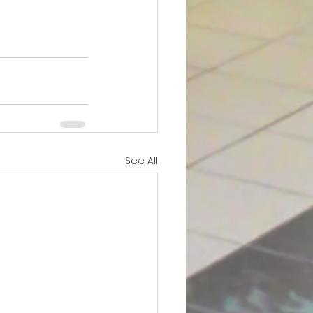
See All