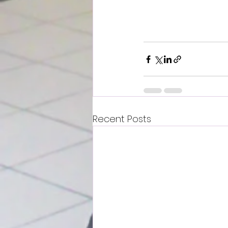
Recent Posts