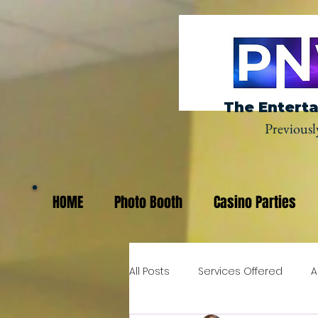
The Enterta
Previousl
HOME
Photo Booth
Casino Parties
All Posts
Services Offered
A