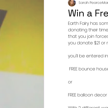
Sarah Pearce
Mar
Win a Fr
Earth Fairy has so
donating their time
that you join force
you donate $21 or mo
you'll be entered in
 FREE bounce hous
or
FREE balloon decor 
With 2 different wa