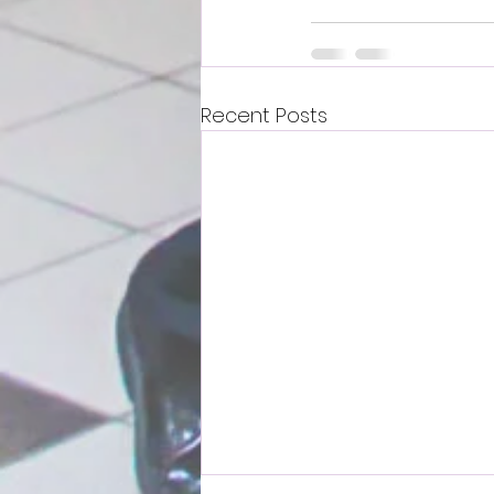
Recent Posts