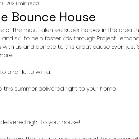
 9, 2021
1 min read
ee Bounce House
me of the most talented super heroes in the area t
 and skill to help foster kids through Project Lemon
s with us and donate to this great cause. Even just $5
re....
to a raffle to win a: 
e this summer delivered right to your home
delivered right to your house!
ys to win, this is a fun way to support the communit