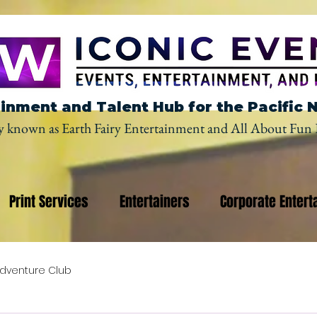
inment and Talent Hub for the Pacific 
y known as Earth Fairy Entertainment and All About Fun 
Print Services
Entertainers
Corporate Entert
dventure Club