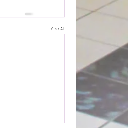
See All