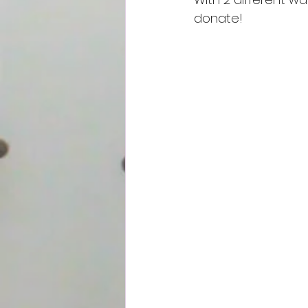
donate!