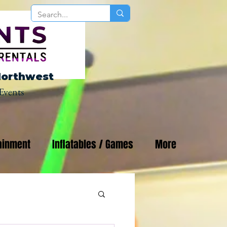
Northwest
Events
ainment
Inflatables / Games
More