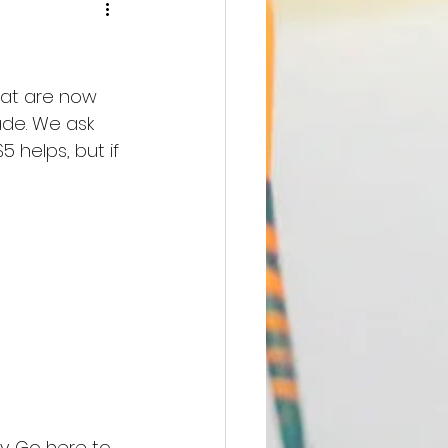
hat are now 
ade. We ask 
 helps, but if 
y. Go here to 